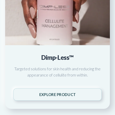
Dimp-Less™
Targeted solutions for skin health and reducing the
appearance of cellulite from within.
EXPLORE PRODUCT