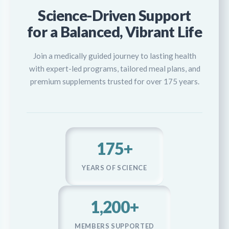
Science-Driven Support
for a Balanced, Vibrant Life
Join a medically guided journey to lasting health
with expert-led programs, tailored meal plans, and
premium supplements trusted for over 175 years.
175+
YEARS OF SCIENCE
1,200+
MEMBERS SUPPORTED