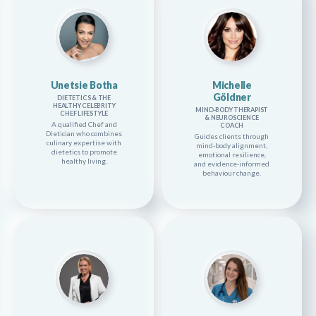
Unetsie Botha
Michelle
Göldner
DIETETICS & THE
HEALTHY CELEBRITY
MIND-BODY THERAPIST
CHEF LIFESTYLE
& NEUROSCIENCE
A qualified Chef and
COACH
Dietician who combines
Guides clients through
culinary expertise with
mind-body alignment,
dietetics to promote
emotional resilience,
healthy living.
and evidence-informed
behaviour change.