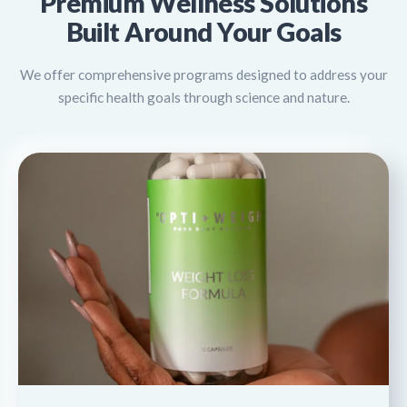
Premium Wellness Solutions
Built Around Your Goals
We offer comprehensive programs designed to address your
specific health goals through science and nature.