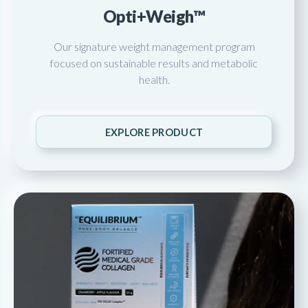
Opti+Weigh™
Our signature weight management program
focused on sustainable results and metabolic
health.
EXPLORE PRODUCT