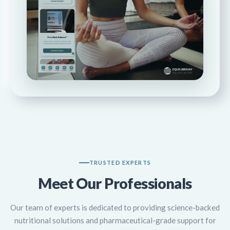
WATCH WALKTHROUGH
TRUSTED EXPERTS
Meet Our Professionals
Our team of experts is dedicated to providing science-backed
nutritional solutions and pharmaceutical-grade support for