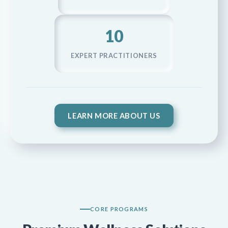
10
EXPERT PRACTITIONERS
LEARN MORE ABOUT US
CORE PROGRAMS