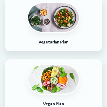
Vegetarian Plan
Vegan Plan