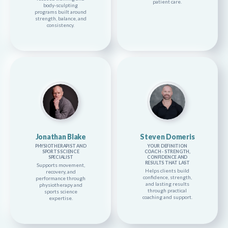
patient care.
body-sculpting
programs built around
strength, balance, and
consistency.
Jonathan Blake
Steven Domeris
PHYSIOTHERAPIST AND
YOUR DEFINITION
SPORTS SCIENCE
COACH - STRENGTH,
SPECIALIST
CONFIDENCE AND
RESULTS THAT LAST
Supports movement,
Helps clients build
recovery, and
confidence, strength,
performance through
and lasting results
physiotherapy and
through practical
sports science
coaching and support.
expertise.