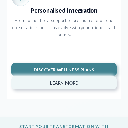
Personalised Integration
From foundational support to premium one-on-one
consultations, our plans evolve with your unique health
journey.
DISCOVER WELLNESS PLANS
LEARN MORE
START YOUR TRANSFORMATION WITH