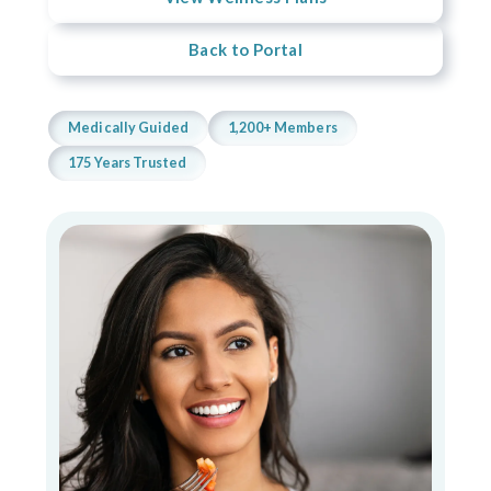
Back to Portal
Medically Guided
1,200+ Members
175 Years Trusted