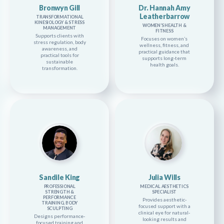
Bronwyn Gill
Dr. Hannah Amy
Leatherbarrow
TRANSFORMATIONAL
KINESIOLOGY & STRESS
WOMEN’S HEALTH &
MANAGEMENT
FITNESS
Supports clients with
Focuses on women’s
stress regulation, body
wellness, fitness, and
awareness, and
practical guidance that
practical tools for
supports long-term
sustainable
health goals.
transformation.
Sandile King
Julia Wills
PROFESSIONAL
MEDICAL AESTHETICS
STRENGTH &
SPECIALIST
PERFORMANCE
Provides aesthetic-
TRAINING, BODY
focused support with a
SCULPTING
clinical eye for natural-
Designs performance-
looking results and
focused training and