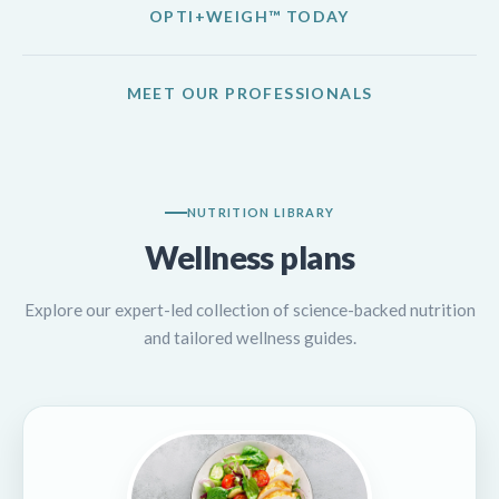
OPTI+WEIGH™ TODAY
MEET OUR PROFESSIONALS
NUTRITION LIBRARY
Wellness plans
Explore our expert-led collection of science-backed nutrition
and tailored wellness guides.