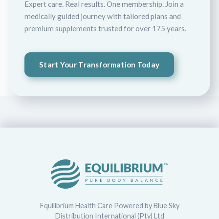
Expert care. Real results. One membership. Join a
medically guided journey with tailored plans and
premium supplements trusted for over 175 years.
Start Your Transformation Today
Equilibrium Health Care Powered by Blue Sky
Distribution International (Pty) Ltd