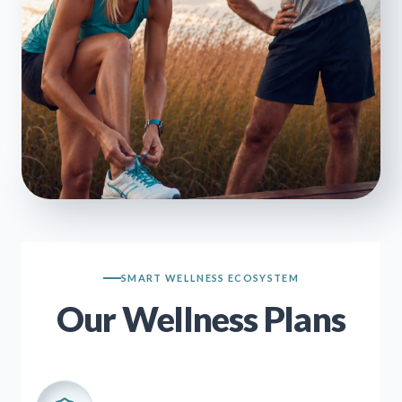
SMART WELLNESS ECOSYSTEM
Our Wellness Plans