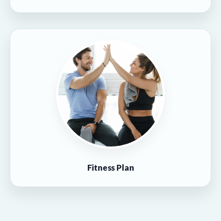
Fitness Plan