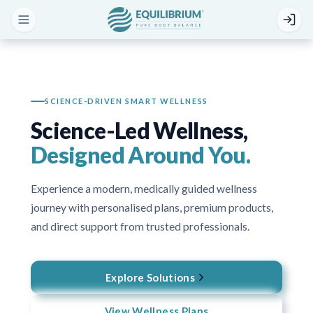
SCIENCE-DRIVEN SMART WELLNESS
Science-Led Wellness,
Designed Around You.
Experience a modern, medically guided wellness
journey with personalised plans, premium products,
and direct support from trusted professionals.
Explore Solutions
View Wellness Plans