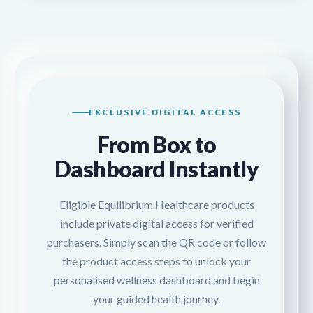
EXCLUSIVE DIGITAL ACCESS
From Box to
Dashboard Instantly
Eligible Equilibrium Healthcare products
include private digital access for verified
purchasers. Simply scan the QR code or follow
the product access steps to unlock your
personalised wellness dashboard and begin
your guided health journey.