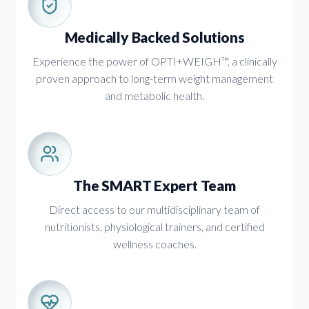
Medically Backed Solutions
Experience the power of OPTI+WEIGH™, a clinically
proven approach to long-term weight management
and metabolic health.
The SMART Expert Team
Direct access to our multidisciplinary team of
nutritionists, physiological trainers, and certified
wellness coaches.