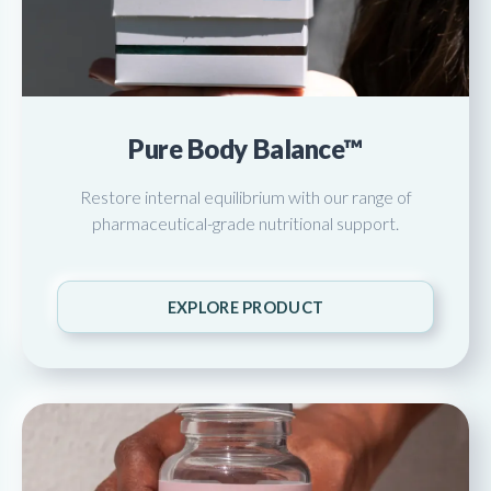
Pure Body Balance™
Restore internal equilibrium with our range of
pharmaceutical-grade nutritional support.
EXPLORE PRODUCT