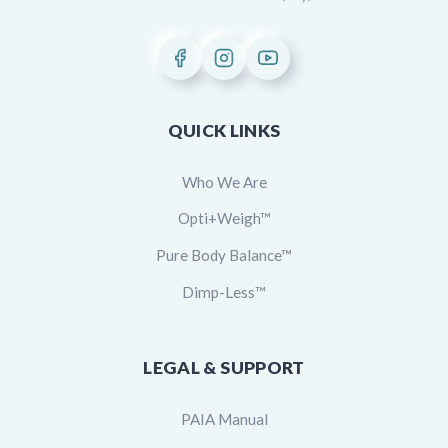
QUICK LINKS
Who We Are
Opti+Weigh™
Pure Body Balance™
Dimp-Less™
LEGAL & SUPPORT
PAIA Manual