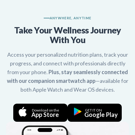
ANYWHERE, ANYTIME
Take Your Wellness Journey
With You
Access your personalized nutrition plans, track your
progress, and connect with professionals directly
from your phone.
Plus, stay seamlessly connected
with our companion smartwatch app
—available for
both Apple Watch and Wear OS devices.
Download on the
GET IT ON
App Store
Google Play