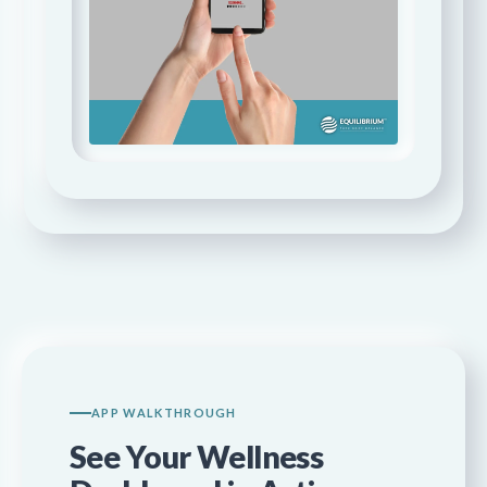
APP WALKTHROUGH
See Your Wellness