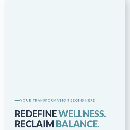
YOUR TRANSFORMATION BEGINS HERE
REDEFINE
WELLNESS.
RECLAIM
BALANCE.