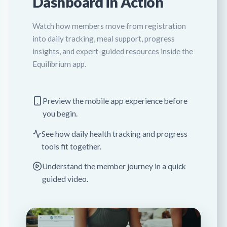
Dashboard in Action
Watch how members move from registration
into daily tracking, meal support, progress
insights, and expert-guided resources inside the
Equilibrium app.
Preview the mobile app experience before
you begin.
See how daily health tracking and progress
tools fit together.
Understand the member journey in a quick
guided video.