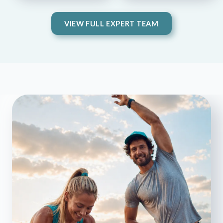
VIEW FULL EXPERT TEAM