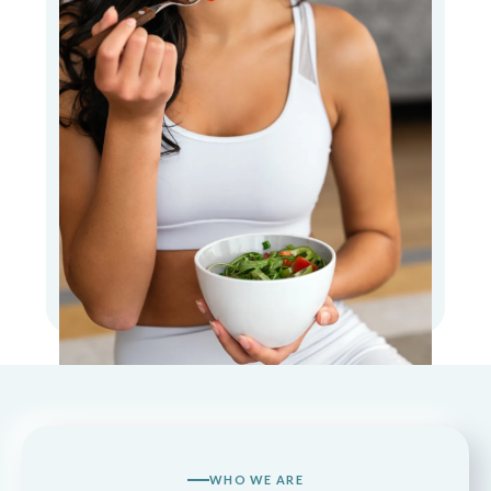
WHO WE ARE