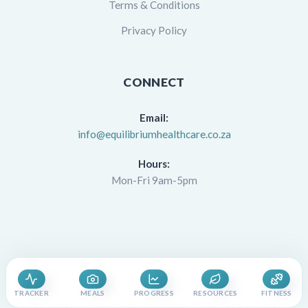
Terms & Conditions
Privacy Policy
CONNECT
Email:
info@equilibriumhealthcare.co.za
Hours:
Mon-Fri 9am-5pm
TRACKER
MEALS
PROGRESS
RESOURCES
FITNESS