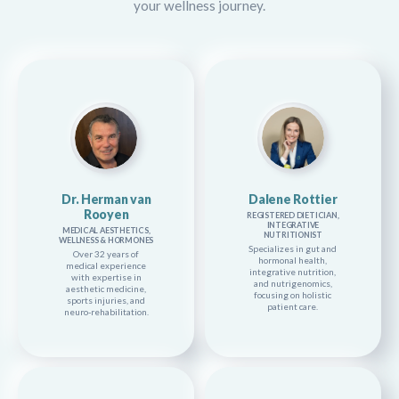
your wellness journey.
Dr. Herman van
Dalene Rottier
Rooyen
REGISTERED DIETICIAN,
INTEGRATIVE
MEDICAL AESTHETICS,
NUTRITIONIST
WELLNESS & HORMONES
Specializes in gut and
Over 32 years of
hormonal health,
medical experience
integrative nutrition,
with expertise in
and nutrigenomics,
aesthetic medicine,
focusing on holistic
sports injuries, and
patient care.
neuro-rehabilitation.