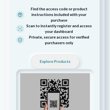
Find the access code or product
instructions included with your
purchase
Scan to instantly register and access
your dashboard
Private, secure access for verified
purchasers only
Explore Products