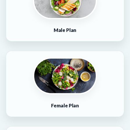
Male Plan
Female Plan